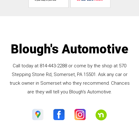
Blough's Automotive
Call today at
814-443-2288
or come by the shop at 570
Stepping Stone Rd, Somerset, PA 15501. Ask any car or
truck owner in Somerset who they recommend. Chances
are they will tell you Blough's Automotive.