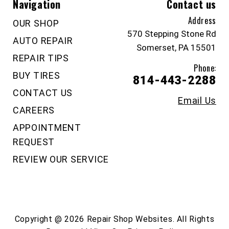
Navigation
Contact us
Address
OUR SHOP
570 Stepping Stone Rd
AUTO REPAIR
Somerset, PA 15501
REPAIR TIPS
Phone:
BUY TIRES
814-443-2288
CONTACT US
Email Us
CAREERS
APPOINTMENT
REQUEST
REVIEW OUR SERVICE
Copyright @
2026
Repair Shop Websites
. All Rights