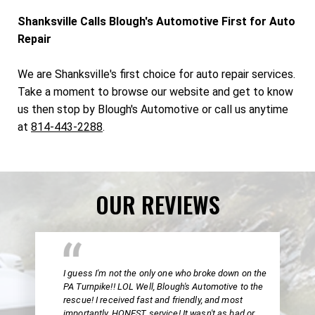
Shanksville Calls Blough's Automotive First for Auto
Repair
We are Shanksville's first choice for auto repair services.
Take a moment to browse our website and get to know
us then stop by Blough's Automotive or call us anytime
at
814-443-2288
.
OUR REVIEWS
I guess I'm not the only one who broke down on the
PA Turnpike!! LOL Well, Blough's Automotive to the
rescue! I received fast and friendly, and most
importantly, HONEST service! It wasn't as bad or