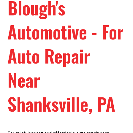
Blough's
Automotive - For
Auto Repair
Near
Shanksville, PA