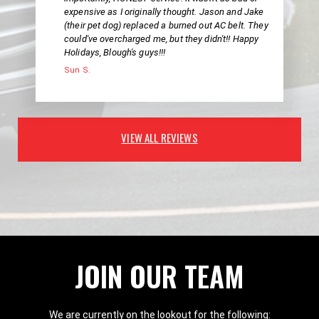
expensive as I originally thought. Jason and Jake
(their pet dog) replaced a burned out AC belt. They
could've overcharged me, but they didn't!! Happy
Holidays, Blough's guys!!!
Sun S.
VIEW ALL REVIEWS
JOIN OUR TEAM
We are currently on the lookout for the following: