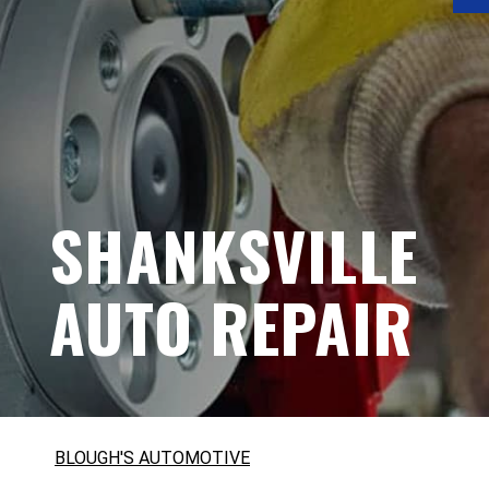
SHANKSVILLE
AUTO REPAIR
BLOUGH'S AUTOMOTIVE