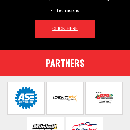
Technicians
CLICK HERE
PARTNERS