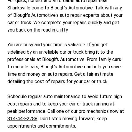
For quick, honest and affordable auto repair near
Shanksville come to Blough's Automotive. Talk with any
of Blough's Automotive's auto repair experts about your
car or truck. We complete your repairs quickly and get
you back on the road in a jiffy.
You are busy and your time is valuable. If you get
sidelined by an unreliable car or truck bring it to the
professionals at Blough's Automotive. From family cars
to muscle cars, Blough's Automotive can help you save
time and money on auto repairs. Get a fair estimate
detailing the cost of repairs for your car or truck.
Schedule regular auto maintenance to avoid future high
cost repairs and to keep your car or truck running at
peak performance. Call one of our pro mechanics now at
814-443-2288
. Don't stop moving forward, keep
appointments and commitments.