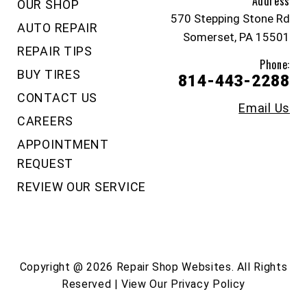
Address
OUR SHOP
570 Stepping Stone Rd
AUTO REPAIR
Somerset, PA 15501
REPAIR TIPS
Phone:
BUY TIRES
814-443-2288
CONTACT US
Email Us
CAREERS
APPOINTMENT
REQUEST
REVIEW OUR SERVICE
Copyright @
2026
Repair Shop Websites
. All Rights
Reserved | View Our
Privacy Policy