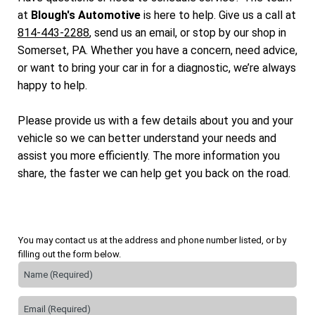
at
Blough's Automotive
is here to help. Give us a call at
814-443-2288
, send us an email, or stop by our shop in
Somerset, PA. Whether you have a concern, need advice,
or want to bring your car in for a diagnostic, we’re always
happy to help.
Please provide us with a few details about you and your
vehicle so we can better understand your needs and
assist you more efficiently. The more information you
share, the faster we can help get you back on the road.
You may contact us at the address and phone number listed, or by
filling out the form below.