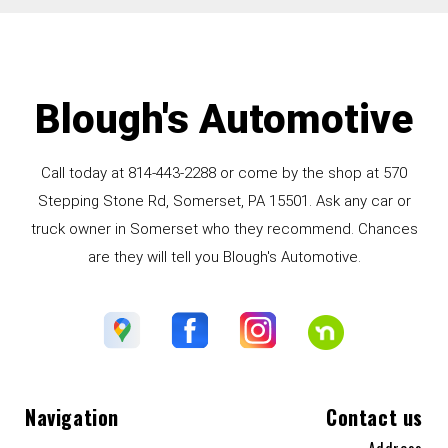
Blough's Automotive
Call today at
814-443-2288
or come by the shop at 570
Stepping Stone Rd, Somerset, PA 15501. Ask any car or
truck owner in Somerset who they recommend. Chances
are they will tell you Blough's Automotive.
Navigation
Contact us