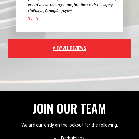
could've overcharged me, but they didn't!! Happy
Holidays, Blough's guys!!!
Sun S.
VIEW ALL REVIEWS
JOIN OUR TEAM
We are currently on the lookout for the following:
Technicians