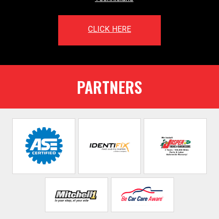
CLICK HERE
PARTNERS