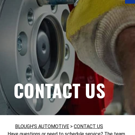
CONTACT US
BLOUGH'S AUTOMOTIVE
>
CONTACT US
Have questions or need to schedule service? The team