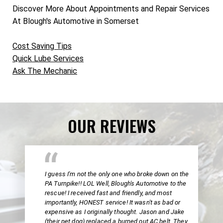
Discover More About Appointments and Repair Services
At Blough's Automotive in Somerset
Cost Saving Tips
Quick Lube Services
Ask The Mechanic
OUR REVIEWS
I guess I'm not the only one who broke down on the
PA Turnpike!! LOL Well, Blough's Automotive to the
rescue! I received fast and friendly, and most
importantly, HONEST service! It wasn't as bad or
expensive as I originally thought. Jason and Jake
(their pet dog) replaced a burned out AC belt. They