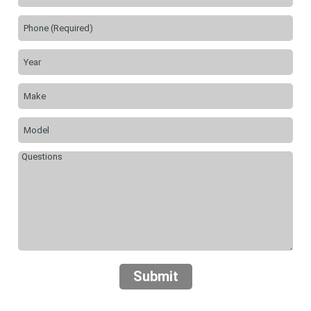
Submit