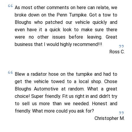
As most other comments on here can relate, we
broke down on the Penn Turnpike. Got a tow to
Bloughs who patched our vehicle quickly and
even have it a quick look to make sure there
were no other issues before leaving. Great
business that I would highly recommend!!!
Ross C.
Blew a radiator hose on the turnpike and had to
get the vehicle towed to a local shop. Chose
Bloughs Automotive at random. What a great
choice! Super friendly. Fit us right in and didn't try
to sell us more than we needed. Honest and
friendly. What more could you ask for?
Christopher M.