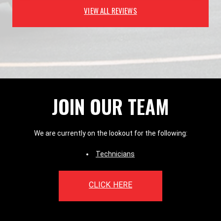
VIEW ALL REVIEWS
JOIN OUR TEAM
We are currently on the lookout for the following:
Technicians
CLICK HERE