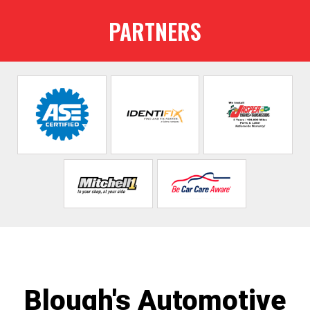
PARTNERS
Blough's Automotive