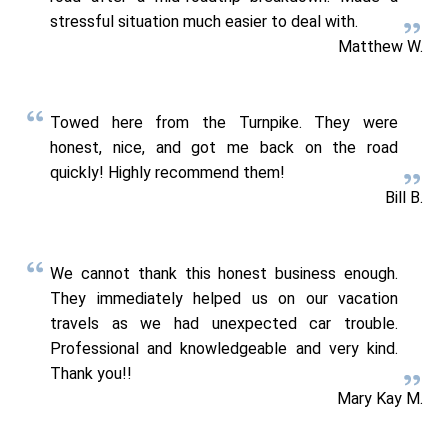
stressful situation much easier to deal with.
Matthew W.
Towed here from the Turnpike. They were
honest, nice, and got me back on the road
quickly! Highly recommend them!
Bill B.
We cannot thank this honest business enough.
They immediately helped us on our vacation
travels as we had unexpected car trouble.
Professional and knowledgeable and very kind.
Thank you!!
Mary Kay M.