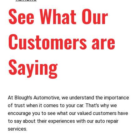
See What Our
Customers are
Saying
At Blough's Automotive, we understand the importance
of trust when it comes to your car. That's why we
encourage you to see what our valued customers have
to say about their experiences with our auto repair
services.