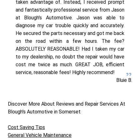
taken advantage of. Instead, I received prompt
and fantastically professional service from Jason
at Blough's Automotive. Jason was able to
diagnose my car trouble quickly and accurately.
He secured the parts necessary and got me back
on the road within a few hours. The fee?
ABSOLUTELY REASONABLE! Had I taken my car
to my dealership, no doubt the repair would have
cost me twice as much. GREAT JOB, efficient
service, reasonable fees! Highly recommend!
Bluie B.
Discover More About Reviews and Repair Services At
Blough's Automotive in Somerset
Cost Saving Tips
General Vehicle Maintenance