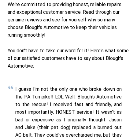
We're committed to providing honest, reliable repairs
and exceptional customer service. Read through our
genuine reviews and see for yourself why so many
choose Blough's Automotive to keep their vehicles
running smoothly!
You don't have to take our word for it! Here's what some
of our satisfied customers have to say about Blough's
Automotive:
I guess I'm not the only one who broke down on
the PA Turnpike!! LOL Well, Blough's Automotive
to the rescue! I received fast and friendly, and
most importantly, HONEST service! It wasn't as
bad or expensive as I originally thought. Jason
and Jake (their pet dog) replaced a burned out
AC belt. They could've overcharged me, but they