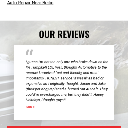
Auto Repair Near Berlin
OUR REVIEWS
I guess I'm not the only one who broke down on the
PA Turnpike!! LOL Well, Blough's Automotive to the
rescue! I received fast and friendly, and most
importantly, HONEST service! It wasn't as bad or
expensive as I originally thought. Jason and Jake
(their pet dog) replaced a burned out AC belt. They
could've overcharged me, but they didn't!! Happy
Holidays, Blough's guys!!!
Sun S.