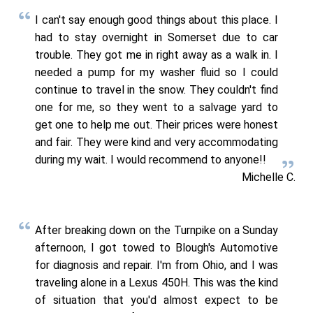
I can't say enough good things about this place. I
had to stay overnight in Somerset due to car
trouble. They got me in right away as a walk in. I
needed a pump for my washer fluid so I could
continue to travel in the snow. They couldn't find
one for me, so they went to a salvage yard to
get one to help me out. Their prices were honest
and fair. They were kind and very accommodating
during my wait. I would recommend to anyone!!
Michelle C.
After breaking down on the Turnpike on a Sunday
afternoon, I got towed to Blough's Automotive
for diagnosis and repair. I'm from Ohio, and I was
traveling alone in a Lexus 450H. This was the kind
of situation that you'd almost expect to be