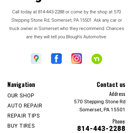
Call today at
814-443-2288
or come by the shop at 570
Stepping Stone Rd, Somerset, PA 15501. Ask any car or
truck owner in Somerset who they recommend. Chances
are they will tell you Blough's Automotive.
Navigation
Contact us
Address
OUR SHOP
570 Stepping Stone Rd
AUTO REPAIR
Somerset, PA 15501
REPAIR TIPS
Phone:
BUY TIRES
814-443-2288