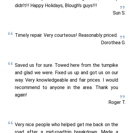
didn't!! Happy Holidays, Blough's guys!!!
Sun S.
Timely repair. Very courteous! Reasonably priced.
Dorothea G.
Saved us for sure. Towed here from the turnpike
and glad we were. Fixed us up and got us on our
way. Very knowledgeable and fair prices. I would
recommend to anyone in the area. Thank you
again!
Roger T.
Very nice people who helped get me back on the
road after a mid-roadtrip breakdown. Made a