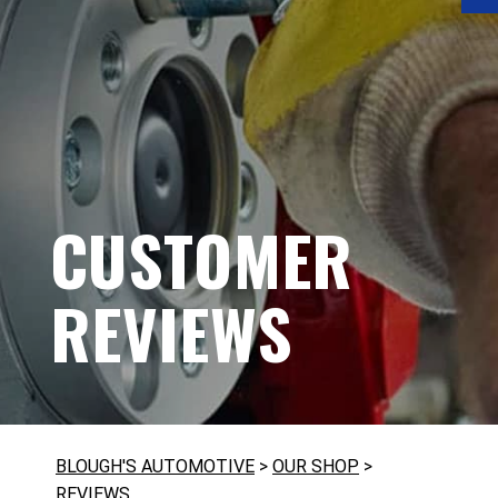
CUSTOMER
REVIEWS
BLOUGH'S AUTOMOTIVE
>
OUR SHOP
>
REVIEWS