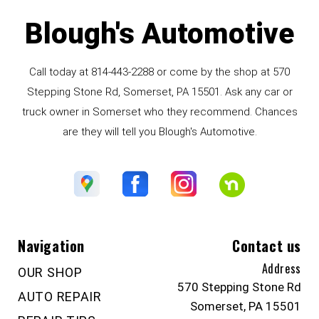
Blough's Automotive
Call today at
814-443-2288
or come by the shop at 570
Stepping Stone Rd, Somerset, PA 15501. Ask any car or
truck owner in Somerset who they recommend. Chances
are they will tell you Blough's Automotive.
Navigation
Contact us
Address
OUR SHOP
570 Stepping Stone Rd
AUTO REPAIR
Somerset, PA 15501