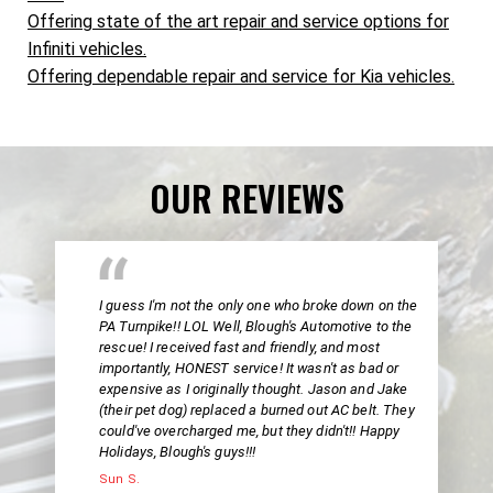
Offering state of the art repair and service options for
Infiniti vehicles.
Offering dependable repair and service for Kia vehicles.
OUR REVIEWS
I guess I'm not the only one who broke down on the
PA Turnpike!! LOL Well, Blough's Automotive to the
rescue! I received fast and friendly, and most
importantly, HONEST service! It wasn't as bad or
expensive as I originally thought. Jason and Jake
(their pet dog) replaced a burned out AC belt. They
could've overcharged me, but they didn't!! Happy
Holidays, Blough's guys!!!
Sun S.