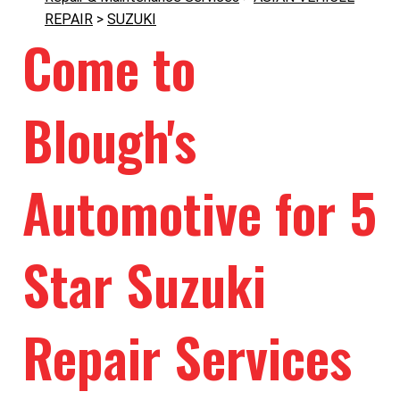
REPAIR
>
SUZUKI
Come to
Blough's
Automotive for 5
Star Suzuki
Repair Services