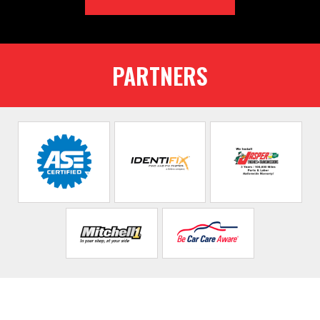
PARTNERS