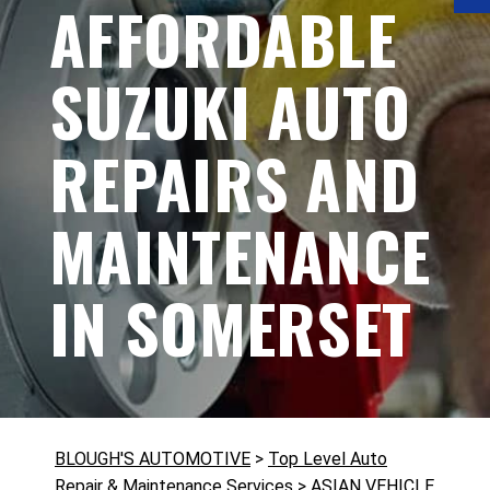
AFFORDABLE
SUZUKI AUTO
REPAIRS AND
MAINTENANCE
IN SOMERSET
BLOUGH'S AUTOMOTIVE
>
Top Level Auto
Repair & Maintenance Services
>
ASIAN VEHICLE