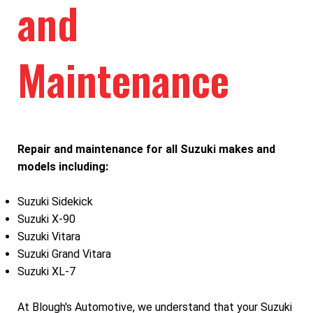
and
Maintenance
Repair and maintenance for all Suzuki makes and
models including:
Suzuki Sidekick
Suzuki X-90
Suzuki Vitara
Suzuki Grand Vitara
Suzuki XL-7
At Blough's Automotive, we understand that your Suzuki