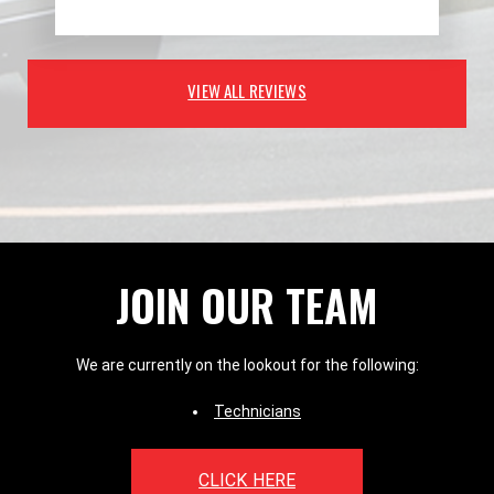
VIEW ALL REVIEWS
JOIN OUR TEAM
We are currently on the lookout for the following:
Technicians
CLICK HERE