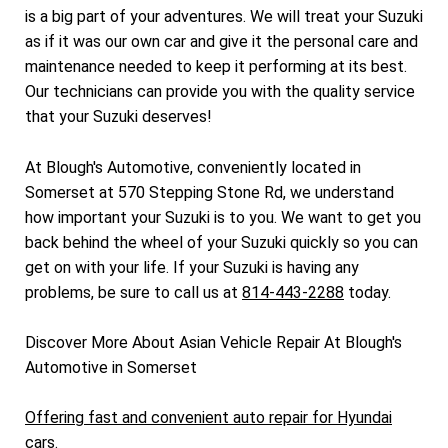
is a big part of your adventures. We will treat your Suzuki
as if it was our own car and give it the personal care and
maintenance needed to keep it performing at its best.
Our technicians can provide you with the quality service
that your Suzuki deserves!
At Blough's Automotive, conveniently located in
Somerset at 570 Stepping Stone Rd, we understand
how important your Suzuki is to you. We want to get you
back behind the wheel of your Suzuki quickly so you can
get on with your life. If your Suzuki is having any
problems, be sure to call us at
814-443-2288
today.
Discover More About Asian Vehicle Repair At Blough's
Automotive in Somerset
Offering fast and convenient auto repair for Hyundai
cars.