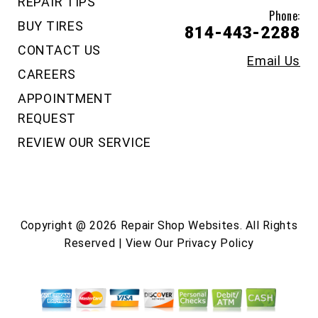
REPAIR TIPS
Phone:
BUY TIRES
814-443-2288
CONTACT US
Email Us
CAREERS
APPOINTMENT
REQUEST
REVIEW OUR SERVICE
Copyright @
2026
Repair Shop Websites
. All Rights
Reserved | View Our
Privacy Policy