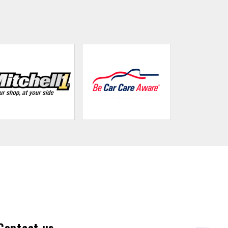
Contact us