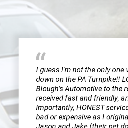
I guess I'm not the only one
down on the PA Turnpike!! L
Blough's Automotive to the r
received fast and friendly, 
importantly, HONEST service!
bad or expensive as I origina
Jason and Jake (their pet d