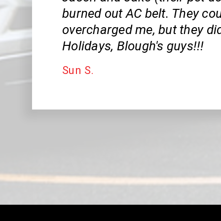
burned out AC belt. They cou
overcharged me, but they did
Holidays, Blough's guys!!!
Sun S.