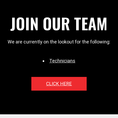
JOIN OUR TEAM
We are currently on the lookout for the following:
Technicians
CLICK HERE