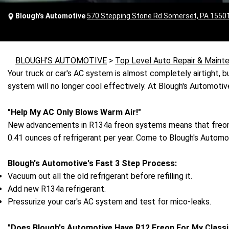
Blough's Automotive
570 Stepping Stone Rd Somerset, PA 1550
BLOUGH'S AUTOMOTIVE
>
Top Level Auto Repair & Maint
Your truck or car's AC system is almost completely airtight, but
system will no longer cool effectively. At Blough's Automoti
"Help My AC Only Blows Warm Air!"
New advancements in R134a freon systems means that freon 
0.41 ounces of refrigerant per year. Come to Blough's Automo
Blough's Automotive's Fast 3 Step Process:
Vacuum out all the old refrigerant before refilling it.
Add new R134a refrigerant.
Pressurize your car's AC system and test for mico-leaks.
"Does Blough's Automotive Have R12 Freon For My Classi