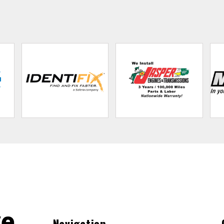
ve
Navigation