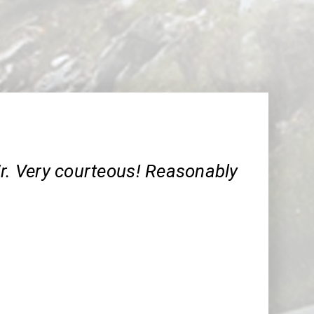
ir. Very courteous! Reasonably