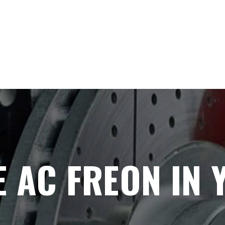
 AC FREON IN 