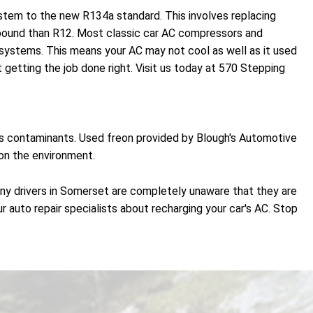
ystem to the new R134a standard. This involves replacing
r pound than R12. Most classic car AC compressors and
ystems. This means your AC may not cool as well as it used
getting the job done right. Visit us today at 570 Stepping
ves contaminants. Used freon provided by Blough's Automotive
 on the environment.
any drivers in Somerset are completely unaware that they are
r auto repair specialists about recharging your car's AC. Stop