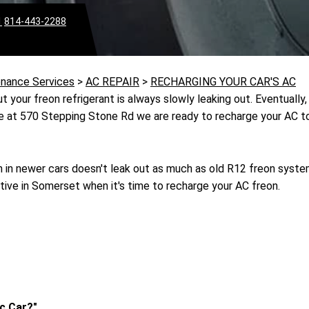
1
814-443-2288
enance Services
>
AC REPAIR
>
RECHARGING YOUR CAR'S AC
 your freon refrigerant is always slowly leaking out. Eventually, 
ve at 570 Stepping Stone Rd we are ready to recharge your AC to
in newer cars doesn't leak out as much as old R12 freon syst
tive in Somerset when it's time to recharge your AC freon.
c Car?"