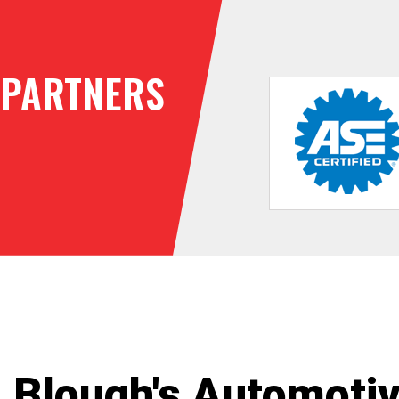
PARTNERS
Blough's Automoti