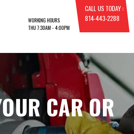
CALL US TODAY :
814-443-2288
WORKING HOURS
THU 7:30AM - 4:00PM
YOUR CAR OR