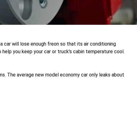
a car will lose enough freon so that its air conditioning
 help you keep your car or truck's cabin temperature cool.
ems. The average new model economy car only leaks about