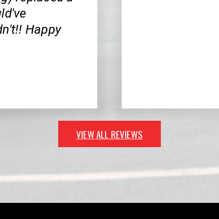
ld've
n't!! Happy
VIEW ALL REVIEWS