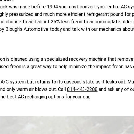
or truck was made before 1994 you must convert your entire AC s
ighly pressurized and much more efficient refrigerant pound fo
and choose to add about 25% less freon to accommodate older s
by Blough's Automotive today and talk with our mechanics about 
reon is cleaned using a specialized recovery machine that remo
 used freon is a great way to help minimize the impact freon has
 A/C system but returns to its gaseous state as it leaks out. M
ind only warm air blows out. Call
814-443-2288
and ask any of ou
he best AC recharging options for your car.