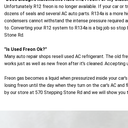
Unfortunately R12 freon is no longer available. If your car 
dozens of seals and several AC auto parts. R134a is a more h
condensers cannot withstand the intense pressure required 
to. Converting your R12 system to R134a is a big job so stop 
Stone Rd.
"Is Used Freon Ok?"
Many auto repair shops resell used AC refrigerant. The old f
works just as well as new freon after it's cleaned. Accepting
Freon gas becomes a liquid when pressurized inside your car's
losing freon until the day when they turn on the car's AC and f
by our store at 570 Stepping Stone Rd and we will show you t