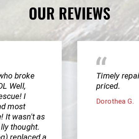
OUR REVIEWS
 who broke
Timely repa
OL Well,
priced.
escue! I
Dorothea G.
and most
 It wasn't as
lly thought.
og) replaced a